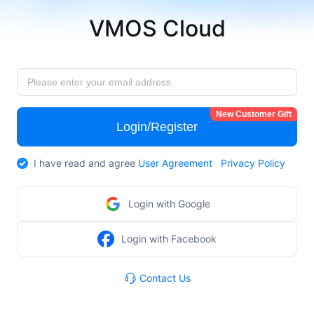
VMOS Cloud
New Customer Gift
Login/Register
I have read and agree
User Agreement
Privacy Policy
Login with Google
Login with Facebook
Contact Us