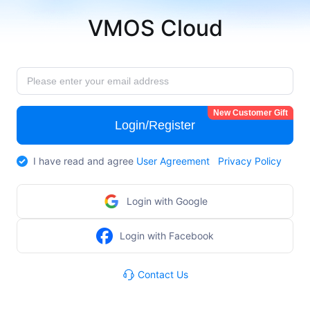
VMOS Cloud
New Customer Gift
Login/Register
I have read and agree
User Agreement
Privacy Policy
Login with Google
Login with Facebook
Contact Us