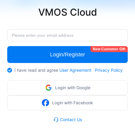
VMOS Cloud
New Customer Gift
Login/Register
I have read and agree
User Agreement
Privacy Policy
Login with Google
Login with Facebook
Contact Us